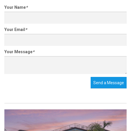
Your Name
*
Your Email
*
Your Message
*
Send a Message