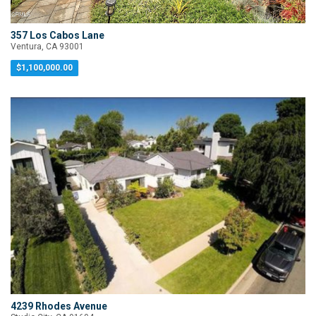
357 Los Cabos Lane
Ventura, CA 93001
$1,100,000.00
4239 Rhodes Avenue