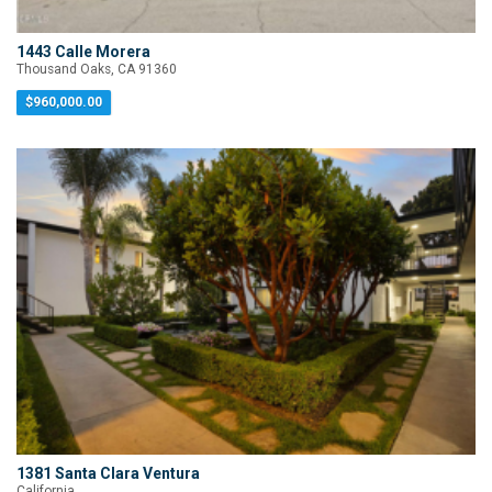
1443 Calle Morera
Thousand Oaks, CA 91360
$960,000.00
1381 Santa Clara Ventura
California