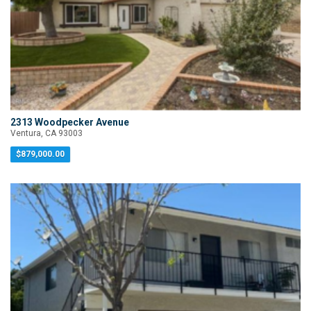
2313 Woodpecker Avenue
Ventura, CA 93003
$879,000.00