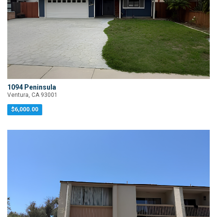
1094 Peninsula
Ventura, CA 93001
$6,000.00