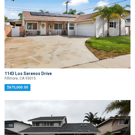
1143 Los Serenos Drive
Fillmore, CA 93015
$675,000.00