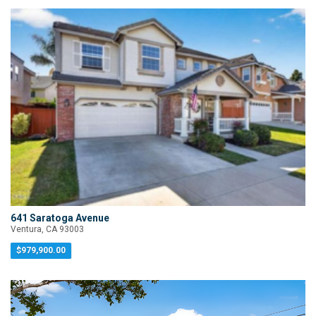
641 Saratoga Avenue
Ventura, CA 93003
$979,900.00