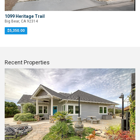
1099 Heritage Trail
Big Bear, CA 92314
$5,350.00
Recent Properties