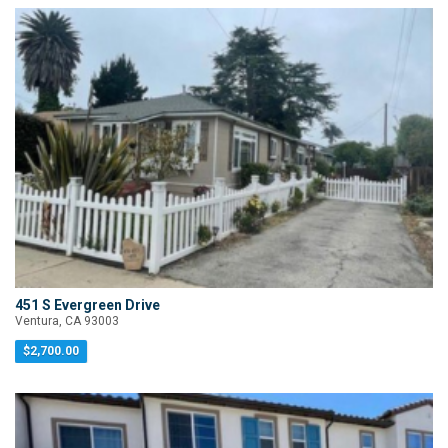
451 S Evergreen Drive
Ventura, CA 93003
$2,700.00