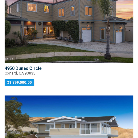
4950 Dunes Circle
Oxnard, CA 93035
$1,899,000.00