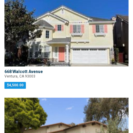
668 Walcott Avenue
Ventura, CA 93003
$4,500.00