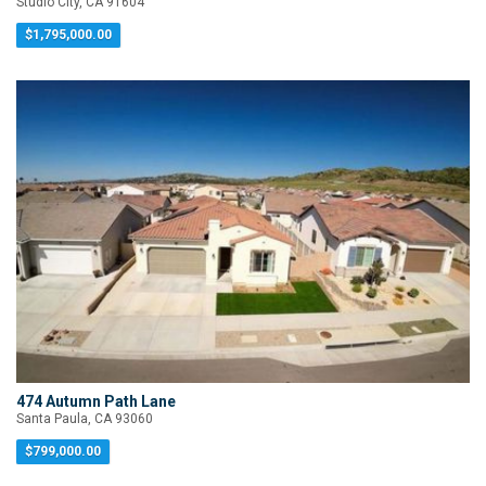
Studio City, CA 91604
$1,795,000.00
474 Autumn Path Lane
Santa Paula, CA 93060
$799,000.00