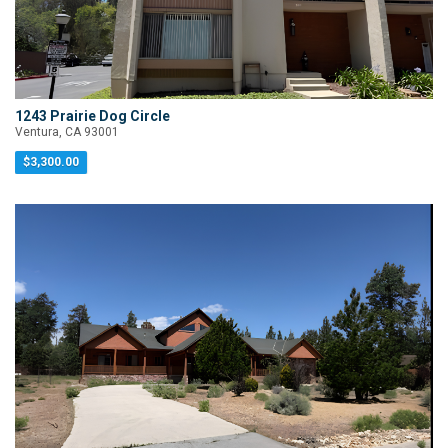
1243 Prairie Dog Circle
Ventura, CA 93001
$3,300.00