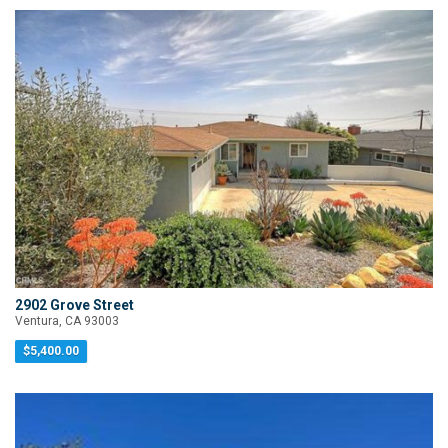
2902 Grove Street
Ventura, CA 93003
$5,400.00