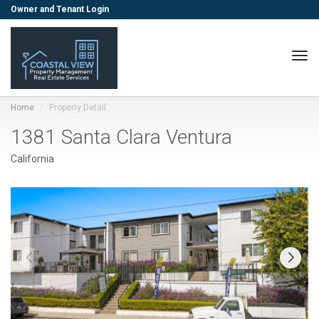
Owner and Tenant Login
Togg
Home
Property Detail
1381 Santa Clara Ventura
California