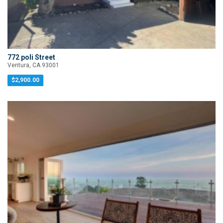
772 poli Street
Ventura, CA 93001
$2,900.00