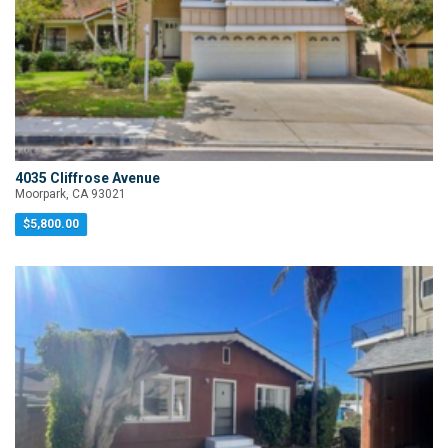
4035 Cliffrose Avenue
Moorpark, CA 93021
$5,800.00