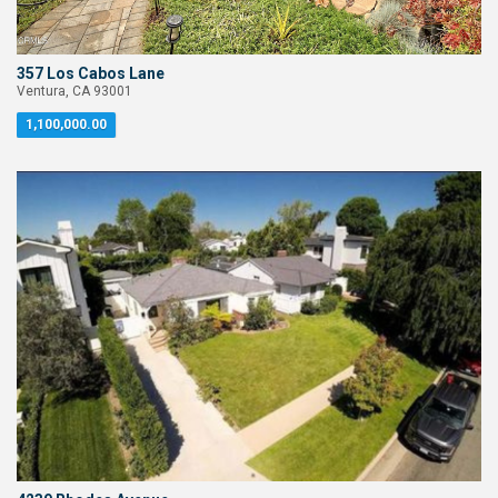
357 Los Cabos Lane
Ventura, CA 93001
1,100,000.00