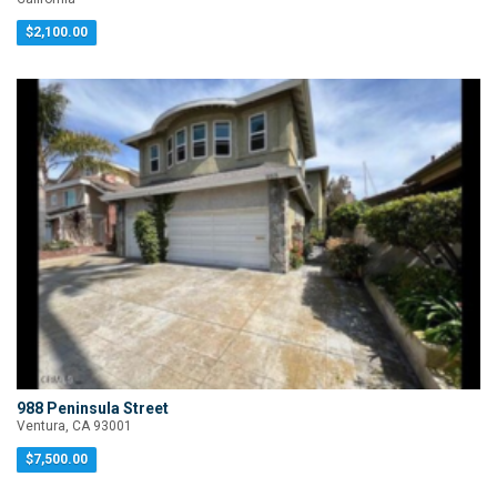
$2,100.00
988 Peninsula Street
Ventura, CA 93001
$7,500.00