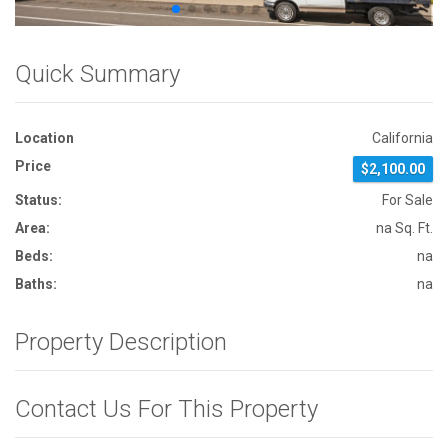
Quick Summary
Location
California
Price
$2,100.00
Status:
For Sale
Area:
na Sq. Ft.
Beds:
na
Baths:
na
Property Description
Contact Us For This Property