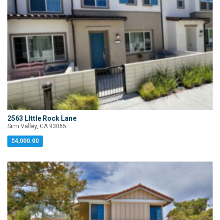
2563 LIttle Rock Lane
Simi Valley, CA 93065
$4,000.00