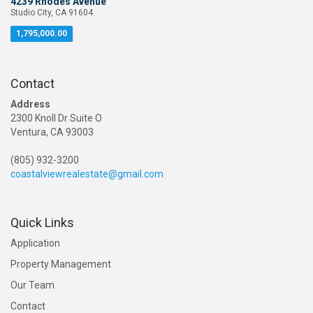
4239 Rhodes Avenue
Studio City, CA 91604
1,795,000.00
Contact
Address
2300 Knoll Dr Suite O
Ventura, CA 93003
(805) 932-3200
coastalviewrealestate@gmail.com
Quick Links
Application
Property Management
Our Team
Contact