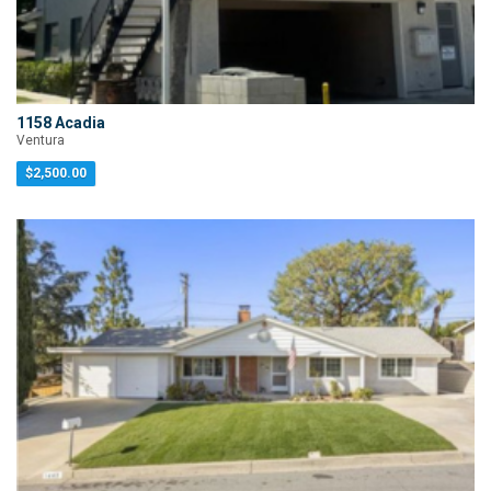
1158 Acadia
Ventura
$2,500.00