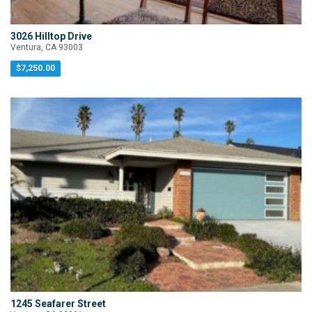
3026 Hilltop Drive
Ventura, CA 93003
$7,250.00
1245 Seafarer Street