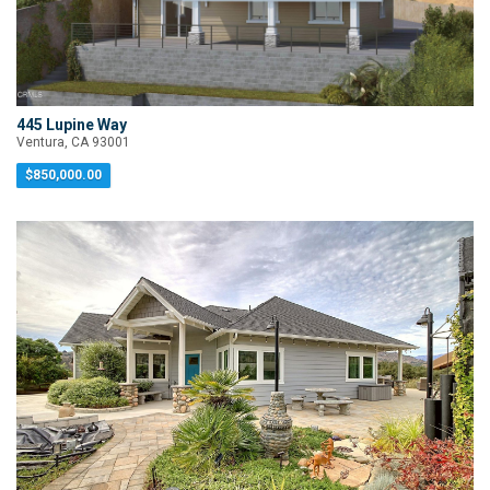
445 Lupine Way
Ventura, CA 93001
$850,000.00