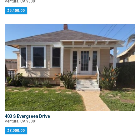
Ventura, CA 93001
$5,400.00
403 S Evergreen Drive
Ventura, CA 93001
$3,000.00